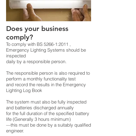
Does your business
comply?
To comply with BS 5266-1:2011 ,
Emergency Lighting Systems should be
inspected
daily by a responsible person.
The responsible person is also required to
perform a monthly functionality test
and record the results in the Emergency
Lighting Log Book
The system must also be fully inspected
and batteries discharged annually
for the full duration of the specified battery
life (Generally 3 hours minimum)
—this must be done by a suitably qualified
engineer.