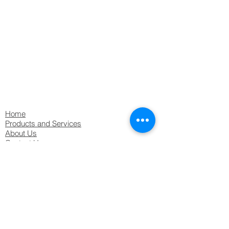
MAINTENANCE GUIDE
BS 5266 advises that persons responsible
for Emergency Lighting Equipment must
carry out and record
a Monthly
functional test on the system
ensure that their Emergency Lighting
system is tested by a suitably qualified
service company
at least annually
Home
Products and Services
About Us
Contact Us
Downloads & Resources