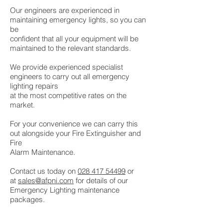
Our engineers are experienced in
maintaining emergency lights, so you can
be
confident that all your equipment will be
maintained to the relevant standards.
We provide experienced specialist
engineers to carry out all emergency
lighting repairs
at the most competitive rates on the
market.
For your convenience we can carry this
out alongside your Fire Extinguisher and
Fire
Alarm Maintenance.
Contact us today on
028 417 54499
or
at
sales@afpni.com
for details of our
Emergency Lighting maintenance
packages.