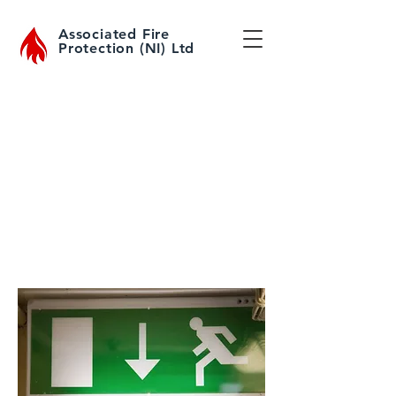
Associated Fire
Protection (NI) Ltd
For more information about Emergency
Lighting Servicing or to request a service
engineer to visit please click
here
or call
028417 54499
to speak to one of our
advisers
Emergency Lighting
Inspection & Servicing
Emergency Lighting
Repair