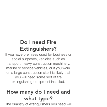
carry out and record
a monthly
documented visual inspection and
ensure that all extinguishers receive
an annual service and inspection by
a suitably qualified service company
Do I need Fire
Extinguishers?
If you have premises used for business or
social purposes, vehicles such as
transport, heavy construction machinery,
marine or service vehicles, or if you work
on a large construction site it is likely that
you will need some sort of fire
extinguishing equipment installed.
How many do I need and
what type?
The quantity of extinguishers you need will