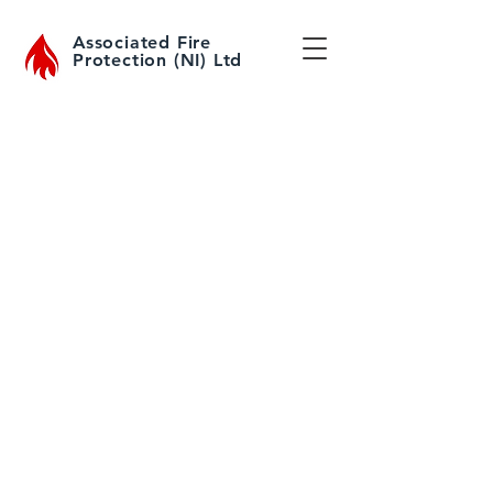
Associated Fire
Protection (NI) Ltd
Fire Extinguisher Sales
All sizes and types of extinguishers
in stock for immediate collection or
delivery to your premises.
Fire Extinguisher Servicing
& Refilling
All makes and models of
extinguishers serviced and
maintained to BS5306 / IS291
For more information about the
types of fire extinguishers we