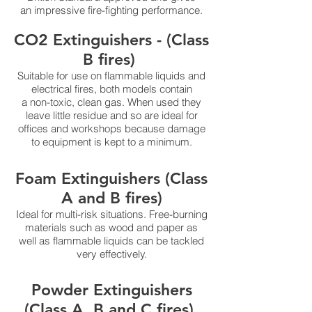
an impressive fire-fighting performance.
CO2 Extinguishers - (Class
B fires)
Suitable for use on flammable liquids and
electrical fires, both models contain
a non-toxic, clean gas. When used they
leave little residue and so are ideal for
offices and workshops because damage
to equipment is kept to a minimum.
Foam Extinguishers (Class
A and B fires)
Ideal for multi-risk situations. Free-burning
materials such as wood and paper as
well as flammable liquids can be tackled
very effectively.
Powder Extinguishers
(Class A, B and C fires)