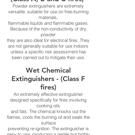
Powder extinguishers are extremely
versatile; suitable for use on free-burning
materials,
flammable liquids and flammable gases.
Because of the non-conductivity of dry
powder
they are also ideal for electrical fires. They
are not generally suitable for use indoors
unless a specific risk assessment has
been carried out to mitigate their use.
Wet Chemical
Extinguishers - (Class F
fires)
An extremely effective extinguisher
designed specifically for fires involving
cooking oils
and fats. The chemical knocks out the
flames, cools the burning oil and seals the
surface
preventing re-ignition. The extinguisher is
easy to use, producing a gentle but highly