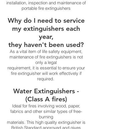
installation, inspection and maintenance of
portable fire extinguishers
Why do I need to service
my extinguishers each
year,
they haven't been used?
As a vital item of life safety equipment,
maintenance of fire extinguishers is not
only a legal
requirement, it is essential to ensure your
fire extinguisher will work effectively if
required.
Water Extinguishers -
(Class A fires)
Ideal for fires involving wood, paper,
fabrics and other similar types of free-
burning
materials. This high quality extinguisher is
British Standard approved and gives