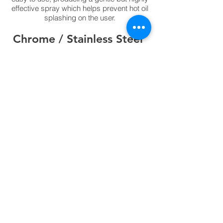
effective spray which helps prevent hot oil
splashing on the user.
Chrome / Stainless Steel
In situations where interior design and/or
hygiene are important considerations this
range is an
ideal solution. The highly polished surface
keeps any interior looking modern without
compromising safety and can be regularly
cleaned as the metal does not corrode.