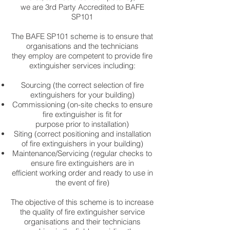
we are 3rd Party Accredited to BAFE
SP101
The BAFE SP101 scheme is to ensure that
organisations and the technicians
they employ are competent to provide fire
extinguisher services including:
Sourcing (the correct selection of fire
extinguishers for your building)
Commissioning (on-site checks to ensure
fire extinguisher is fit for
purpose prior to installation)
Siting (correct positioning and installation
of fire extinguishers in your building)
Maintenance/Servicing (regular checks to
ensure fire extinguishers are in
efficient working order and ready to use in
the event of fire)
The objective of this scheme is to increase
the quality of fire extinguisher service
organisations and their technicians