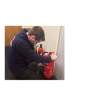
have available, or to request a
service engineer to visit please
click
here
or call
028417 54499
to
speak to one of our advisers
MAINTENANCE GUIDE
BS 5306 advises that persons
responsible for Fire Extinguishing
Equipment must