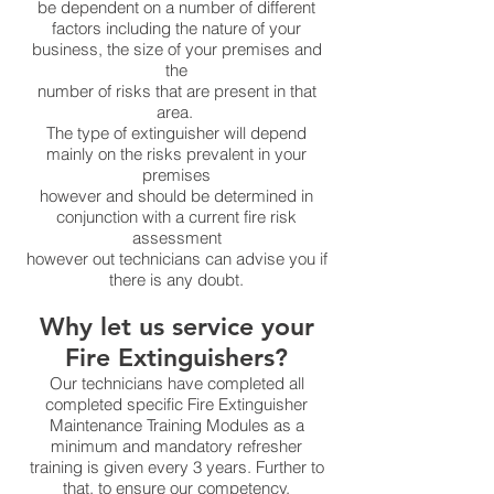
be dependent on a number of different
factors including the nature of your
business, the size of your premises and
the
number of risks that are present in that
area.
The type of extinguisher will depend
mainly on the risks prevalent in your
premises
however and should be determined in
conjunction with a current fire risk
assessment
however out technicians can advise you if
there is any doubt.
Why let us service your
Fire Extinguishers?
Our technicians have completed all
completed specific Fire Extinguisher
Maintenance Training Modules as a
minimum and mandatory refresher
training is given every 3 years. Further to
that, to ensure our competency,