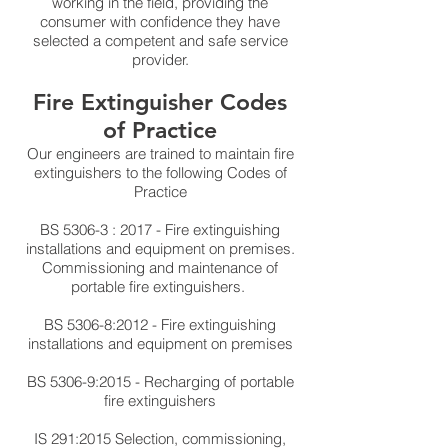
working in the field, providing the
consumer with confidence they have
selected a competent and safe service
provider.
Fire Extinguisher Codes
of Practice
Our engineers are trained to maintain fire
extinguishers to the following Codes of
Practice
BS 5306-3 : 2017
- Fire extinguishing
installations and equipment on premises.
Commissioning and maintenance of
portable fire extinguishers.
BS 5306
-8:2012
- Fire extinguishing
installations and equipment on premises
BS 5306-9:2015
- Recharging of portable
fire extinguishers
IS 291:2015 Selection, commissioning,