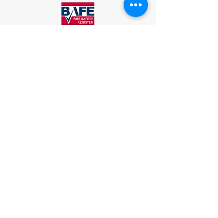
Associated Fire Protection (NI) Ltd.
Unit 5, Warrenpoint Enterprise Centre,
Newry Road, Warrenpoint. Co.Down.