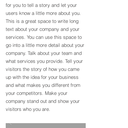
for you to tell a story and let your
users know a little more about you.​
This is a great space to write long
text about your company and your
services. You can use this space to
go into a little more detail about your
company. Talk about your team and
what services you provide. Tell your
visitors the story of how you came
up with the idea for your business
and what makes you different from
your competitors. Make your
company stand out and show your
visitors who you are.