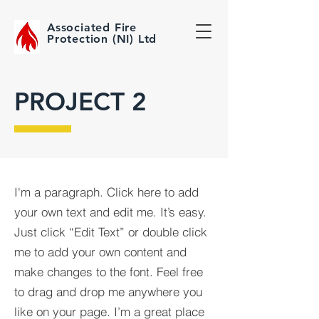
Associated Fire
Protection (NI) Ltd
PROJECT 2
I'm a paragraph. Click here to add
your own text and edit me. It’s easy.
Just click “Edit Text” or double click
me to add your own content and
make changes to the font. Feel free
to drag and drop me anywhere you
like on your page. I’m a great place