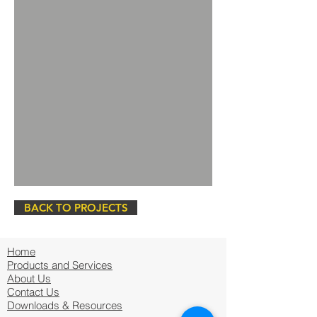
BACK TO PROJECTS
Home
Products and Services
About Us
Contact Us
Downloads & Resources